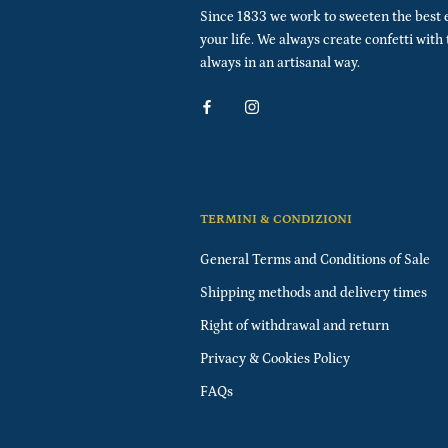
Since 1833 we work to sweeten the best 
your life. We always create confetti with
always in an artisanal way.
TERMINI & CONDIZIONI
General Terms and Conditions of Sale
Shipping methods and delivery times
Right of withdrawal and return
Privacy & Cookies Policy
FAQs