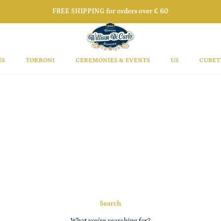
FREE SHIPPING for orders over € 60
NS
TORRONI
CEREMONIES & EVENTS
US
CUBET
Search
What you're searching for?