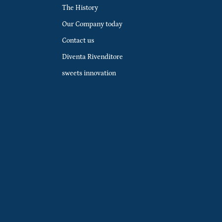
The History
Our Company today
Contact us
Diventa Rivenditore
sweets innovation