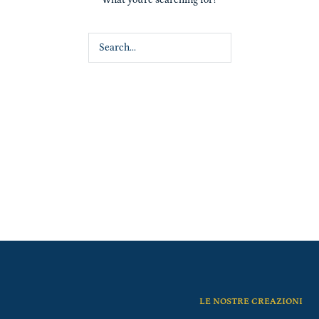
LE NOSTRE CREAZIONI