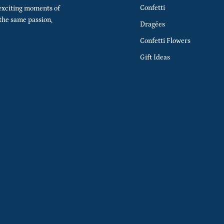
Confetti
exciting moments of
 the same passion,
Dragées
Confetti Flowers
Gift Ideas