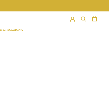
TI DI SULMONA